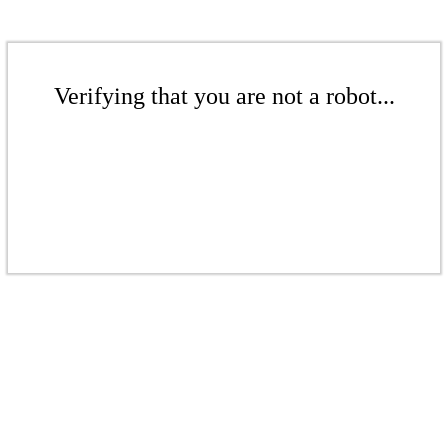
Verifying that you are not a robot...