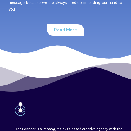
message because we are always fired-up in lending our hand to
you.
Read More
Dot Connect is a Penang, Malaysia based creative agency with the