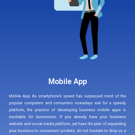
Mobile App
Mobile App As smartphone’s speed has surpassed most of the
popular computers and consumers nowadays ask for a speedy
platform, the practice of developing business mobile apps is
inevitable for businesses. If you already have your business
website and social media platform, yet have the plan of expanding
your business to consumers’ pockets, do not hesitate to drop us a