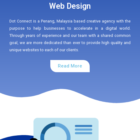
Web Design
Dot Connect is a Penang, Malaysia based creative agency with the
purpose to help businesses to accelerate in a digital world.
Through years of experience and our team with a shared common
goal, we are more dedicated than ever to provide high quality and
unique websites to each of our clients.
Read More