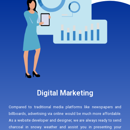
Digital Marketing
Compared to traditional media platforms like newspapers and
billboards, advertising via online would be much more affordable.
As a website developer and designer, we are always ready to send
charcoal in snowy weather and assist you in presenting your