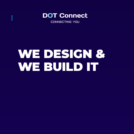
WE DESIGN &
WE BUILD IT