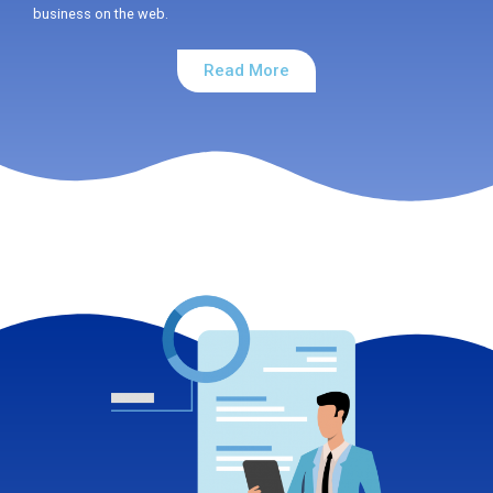
business on the web.
Read More