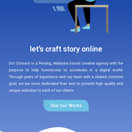
let’s craft story online
Dot Connect is a Penang, Malaysia based creative agency with the
purpose to help businesses to accelerate in a digital world.
Through years of experience and our team with a shared common
goal, we are more dedicated than ever to provide high quality and
unique websites to each of our clients.
See Our Works