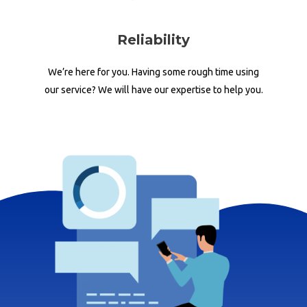
Reliability
We’re here for you. Having some rough time using
our service? We will have our expertise to help you.