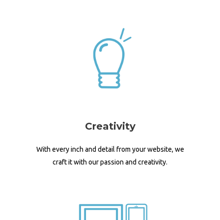
Creativity
With every inch and detail from your website, we
craft it with our passion and creativity.