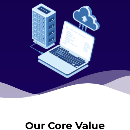
Our Core Value