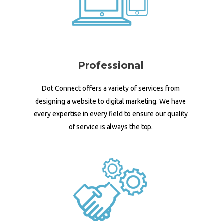
Professional
Dot Connect offers a variety of services from
designing a website to digital marketing. We have
every expertise in every field to ensure our quality
of service is always the top.