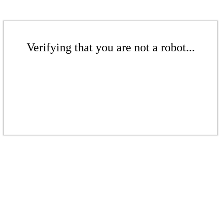
Verifying that you are not a robot...